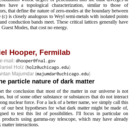
tes have a topological characterization, similar to those of
tors, that define the nature of zero-modes at the boundary between
 (c) is closely analogous to Weyl semi-metals with isolated points
and conduction bands meet. These critical lattices generally have
ed Guest Modes, that cost no energy.
iel Hooper,
Fermilab
e-mail:
Daniel Holz
(
)
antan Majumdar
(
)
e particle nature of dark matter
t the conclusion that most of the matter in our universe is not
ns, but of some other substance or substances that do not interact
ong nuclear force. For a lack of a better name, we simply call this
me of our best hypotheses for what dark matter might be made of,
d to test this list of possibilities. I'll focus in particular on
ion products using gamma-ray telescope, which may have already
k matter interactions.