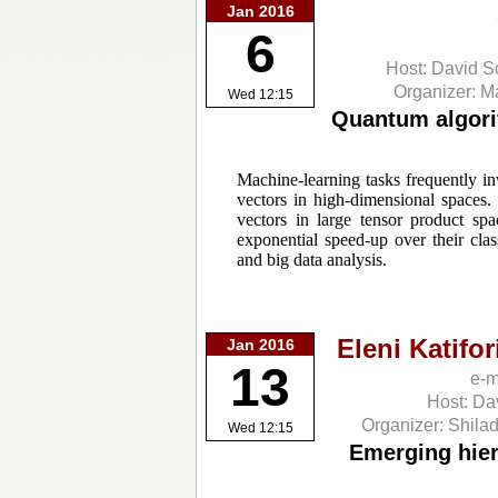
Jan 2016
6
Host: David S
Organizer: 
Wed 12:15
Quantum algori
Machine-learning tasks frequently i
vectors in high-dimensional spaces
vectors in large tensor product s
exponential speed-up over their clas
and big data analysis.
Eleni Katifor
Jan 2016
13
e-m
Host: Da
Organizer: Shila
Wed 12:15
Emerging hiera