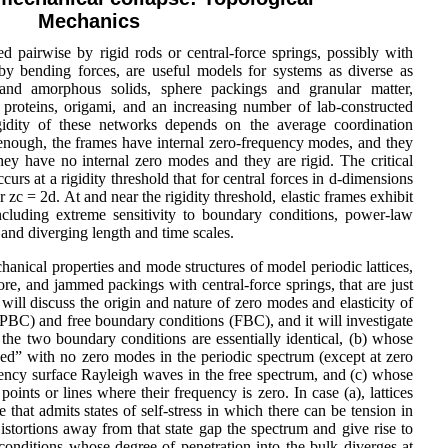
Mechanics
d pairwise by rigid rods or central-force springs, possibly with
d by bending forces, are useful models for systems as diverse as
ine and amorphous solids, sphere packings and granular matter,
 proteins, origami, and an increasing number of lab-constructed
gidity of these networks depends on the average coordination
 enough, the frames have internal zero-frequency modes, and they
they have no internal zero modes and they are rigid. The critical
urs at a rigidity threshold that for central forces in d-dimensions
zc = 2d. At and near the rigidity threshold, elastic frames exhibit
including extreme sensitivity to boundary conditions, power-law
, and diverging length and time scales.
chanical properties and mode structures of model periodic lattices,
re, and jammed packings with central-force springs, that are just
 will discuss the origin and nature of zero modes and elasticity of
 (PBC) and free boundary conditions (FBC), and it will investigate
the two boundary conditions are essentially identical, (b) whose
d” with no zero modes in the periodic spectrum (except at zero
ncy surface Rayleigh waves in the free spectrum, and (c) whose
ints or lines where their frequency is zero. In case (a), lattices
te that admits states of self-stress in which there can be tension in
stortions away from that state gap the spectrum and give rise to
onditions whose degree of penetration into the bulk diverges at