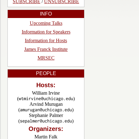
SUBSCRIBE
/
UNSUBSCRIBE
INFO
Upcoming Talks
Information for Speakers
Information for Hosts
James Franck Institute
MRSEC
PEOPLE
Hosts:
William Irvine
(
)
Arvind Murugan
(
)
Stephanie Palmer
(
)
Organizers:
Martin Falk