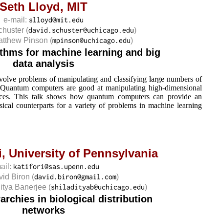
Seth Lloyd,
MIT
e-mail:
chuster
(
)
Matthew Pinson
(
)
thms for machine learning and big
data analysis
nvolve problems of manipulating and classifying large numbers of
. Quantum computers are good at manipulating high-dimensional
paces. This talk shows how quantum computers can provide an
sical counterparts for a variety of problems in machine learning
i,
University of Pennsylvania
ail:
vid Biron
(
)
ditya Banerjee
(
)
rchies in biological distribution
networks