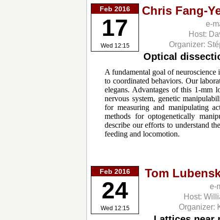
Chris Fang-Y
Feb 2016
17
e-m
Host: Da
Organizer: St
Wed 12:15
Optical dissect
A fundamental goal of neuroscience i
to coordinated behaviors. Our labor
elegans. Advantages of this 1-mm l
nervous system, genetic manipulabili
for measuring and manipulating act
methods for optogenetically manip
describe our efforts to understand t
feeding and locomotion.
Tom Lubensk
Feb 2016
24
e-
Host: Will
Organizer: 
Wed 12:15
Lattices near