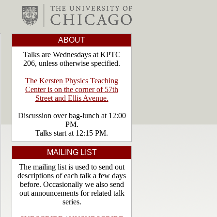
ABOUT
Talks are Wednesdays at KPTC
206, unless otherwise specified.
The Kersten Physics Teaching
Center is on the corner of 57th
Street and Ellis Avenue.
Discussion over bag-lunch at 12:00
PM.
Talks start at 12:15 PM.
MAILING LIST
The mailing list is used to send out
descriptions of each talk a few days
before. Occasionally we also send
out announcements for related talk
series.