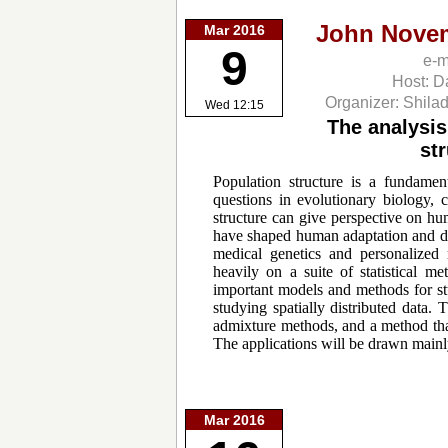
John Nove
Mar 2016
9
e-m
Host: D
Organizer: Shila
Wed 12:15
The analysis
st
Population structure is a fundamen
questions in evolutionary biology, 
structure can give perspective on hu
have shaped human adaptation and dis
medical genetics and personalized 
heavily on a suite of statistical me
important models and methods for st
studying spatially distributed data.
admixture methods, and a method that
The applications will be drawn mainl
Mar 2016