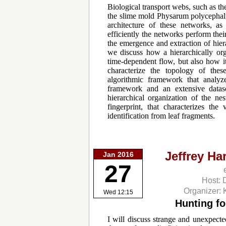
Biological transport webs, such as th
the slime mold Physarum polycephalu
architecture of these networks, a
efficiently the networks perform the
the emergence and extraction of hiera
we discuss how a hierarchically org
time-dependent flow, but also how it
characterize the topology of thes
algorithmic framework that analyze
framework and an extensive data
hierarchical organization of the nes
fingerprint, that characterizes th
identification from leaf fragments.
Jeffrey Ha
Jan 2016
27
Host: 
Organizer: 
Wed 12:15
Hunting fo
I will discuss strange and unexpecte