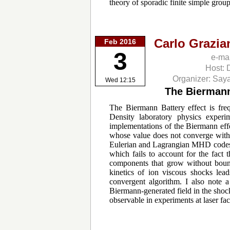
theory of sporadic finite simple gro
Carlo Grazia
Feb 2016
3
e-ma
Host: 
Organizer: Say
Wed 12:15
The Biermann
The Biermann Battery effect is fr
Density laboratory physics experim
implementations of the Biermann eff
whose value does not converge with 
Eulerian and Lagrangian MHD codes i
which fails to account for the fact t
components that grow without bound 
kinetics of ion viscous shocks lead
convergent algorithm. I also note a
Biermann-generated field in the shock
observable in experiments at laser faci