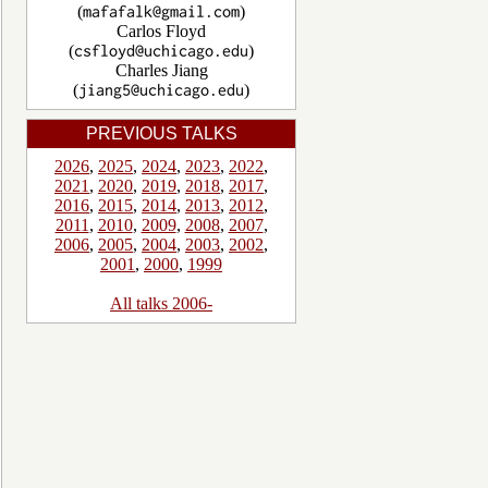
(
)
Carlos Floyd
(
)
Charles Jiang
(
)
PREVIOUS TALKS
2026
,
2025
,
2024
,
2023
,
2022
,
2021
,
2020
,
2019
,
2018
,
2017
,
2016
,
2015
,
2014
,
2013
,
2012
,
2011
,
2010
,
2009
,
2008
,
2007
,
2006
,
2005
,
2004
,
2003
,
2002
,
2001
,
2000
,
1999
All talks 2006-