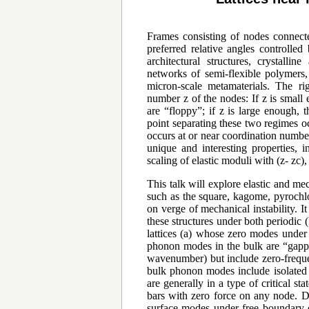
Frames consisting of nodes connecte
preferred relative angles controlle
architectural structures, crystall
networks of semi-flexible polymers,
micron-scale metamaterials. The ri
number z of the nodes: If z is small
are “floppy”; if z is large enough, 
point separating these two regimes occ
occurs at or near coordination number 
unique and interesting properties, 
scaling of elastic moduli with (z- zc)
This talk will explore elastic and me
such as the square, kagome, pyrochlo
on verge of mechanical instability. It
these structures under both periodic
lattices (a) whose zero modes under 
phonon modes in the bulk are “gappe
wavenumber) but include zero-freque
bulk phonon modes include isolated po
are generally in a type of critical sta
bars with zero force on any node. Di
surface modes under free boundary c