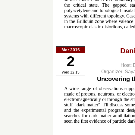
the critical state. The gapped sta
polyacetylene and topological insula
systems with different topology. Case
in the Brillouin zone where valence 
macroscopic elastic distortions, call
Dan
Mar 2016
2
Host: 
Organizer: Say
Wed 12:15
Uncovering th
A wide range of observations suppor
made of protons, neutrons, or electro
electromagnetically or through the str
stuff "dark matter". I'll discuss so
and the experimental program designe
searches for dark matter annihilat
seen the first evidence of particle dar