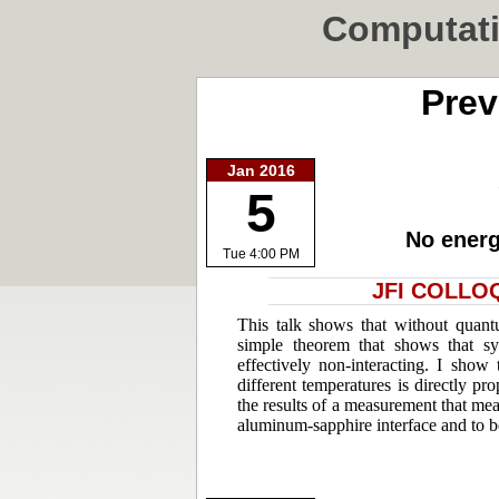
Computati
Prev
Jan 2016
5
No energ
Tue 4:00 PM
JFI COLLOQ
This talk shows that without quant
simple theorem that shows that s
effectively non-interacting. I show
different temperatures is directly pro
the results of a measurement that mea
aluminum-sapphire interface and to b