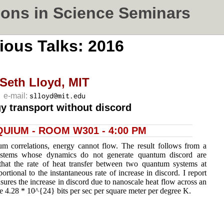
ons in Science Seminars
ious Talks: 2016
Seth Lloyd,
MIT
e-mail:
y transport without discord
UIUM - ROOM W301 - 4:00 PM
um correlations, energy cannot flow. The result follows from a
ystems whose dynamics do not generate quantum discord are
 that the rate of heat transfer between two quantum systems at
portional to the instantaneous rate of increase in discord. I report
sures the increase in discord due to nanoscale heat flow across an
e 4.28 * 10^{24} bits per sec per square meter per degree K.