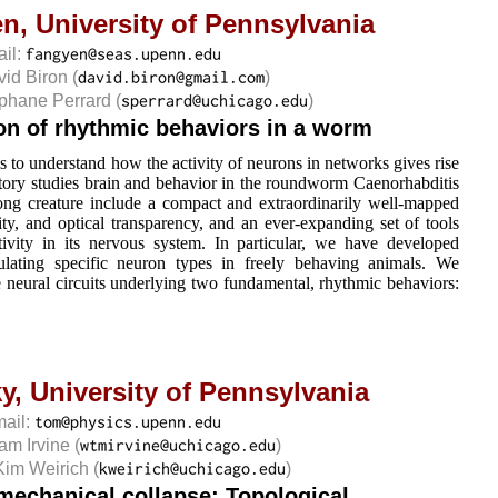
en,
University of Pennsylvania
ail:
vid Biron
(
)
éphane Perrard
(
)
ion of rhythmic behaviors in a worm
s to understand how the activity of neurons in networks gives rise
atory studies brain and behavior in the roundworm Caenorhabditis
ong creature include a compact and extraordinarily well-mapped
ty, and optical transparency, and an ever-expanding set of tools
ivity in its nervous system. In particular, we have developed
ulating specific neuron types in freely behaving animals. We
he neural circuits underlying two fundamental, rhythmic behaviors:
y,
University of Pennsylvania
mail:
iam Irvine
(
)
Kim Weirich
(
)
 mechanical collapse: Topological