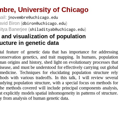
mbre,
University of Chicago
ail:
avid Biron
(
)
ditya Banerjee
(
)
 and visualization of population
ructure in genetic data
tal feature of genetic data that has importance for addressing
conservation genetics, and trait mapping. In humans, population
man origins and history, shed light on evolutionary processes that
ease, and must be understood for effectively carrying out global
medicine. Techniques for elucidating population structure rely
thods with various tradeoffs. In this talk, I will review several
udying population structure, with a special focus on methods for
 The methods covered will include principal components analysis,
 explicitly models spatial inhomogeneity in patterns of structure.
y from analysis of human genetic data.