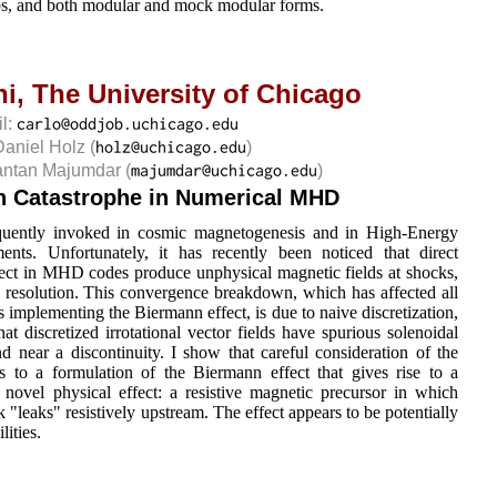
ups, and both modular and mock modular forms.
ni,
The University of Chicago
il:
Daniel Holz
(
)
antan Majumdar
(
)
 Catastrophe in Numerical MHD
equently invoked in cosmic magnetogenesis and in High-Energy
ents. Unfortunately, it has recently been noticed that direct
ect in MHD codes produce unphysical magnetic fields at shocks,
resolution. This convergence breakdown, which has affected all
mplementing the Biermann effect, is due to naive discretization,
hat discretized irrotational vector fields have spurious solenoidal
near a discontinuity. I show that careful consideration of the
s to a formulation of the Biermann effect that gives rise to a
 novel physical effect: a resistive magnetic precursor in which
 "leaks" resistively upstream. The effect appears to be potentially
lities.