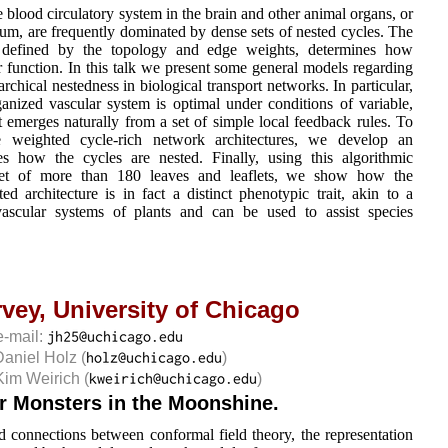
e blood circulatory system in the brain and other animal organs, or
m, are frequently dominated by dense sets of nested cycles. The
s defined by the topology and edge weights, determines how
ir function. In this talk we present some general models regarding
rchical nestedness in biological transport networks. In particular,
anized vascular system is optimal under conditions of variable,
 emerges naturally from a set of simple local feedback rules. To
e weighted cycle-rich network architectures, we develop an
s how the cycles are nested. Finally, using this algorithmic
set of more than 180 leaves and leaflets, we show how the
ted architecture is in fact a distinct phenotypic trait, akin to a
e vascular systems of plants and can be used to assist species
rvey,
University of Chicago
e-mail:
Daniel Holz
(
)
Kim Weirich
(
)
r Monsters in the Moonshine.
d connections between conformal field theory, the representation