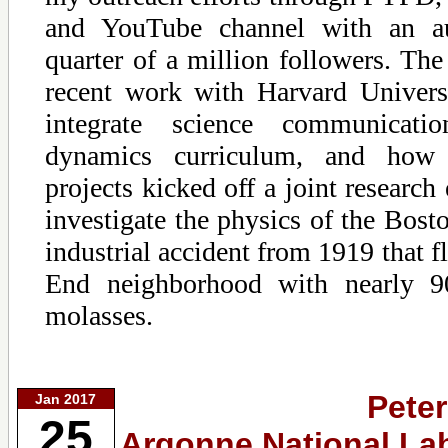
and YouTube channel with an a
quarter of a million followers. The 
recent work with Harvard Univers
integrate science communicati
dynamics curriculum, and how 
projects kicked off a joint research
investigate the physics of the Bos
industrial accident from 1919 that 
End neighborhood with nearly 9
molasses.
Peter
Jan 2017
25
Argonne National Lab