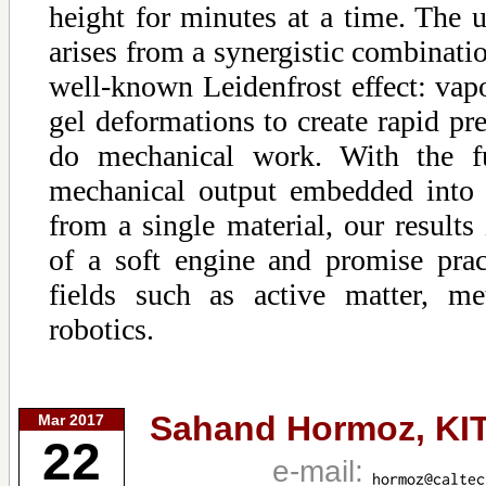
height for minutes at a time. The
arises from a synergistic combinatio
well-known Leidenfrost effect: vap
gel deformations to create rapid pre
do mechanical work. With the f
mechanical output embedded into 
from a single material, our results
of a soft engine and promise pract
fields such as active matter, me
robotics.
Sahand Hormoz,
KI
Mar 2017
22
e-mail: