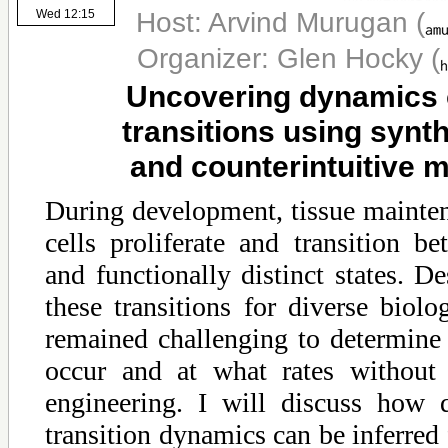
Host: Arvind Murugan
(
Wed 12:15
Organizer: Glen Hocky
(
Uncovering dynamics o
transitions using synth
and counterintuitive 
During development, tissue mainten
cells proliferate and transition b
and functionally distinct states. De
these transitions for diverse biolog
remained challenging to determine 
occur and at what rates without 
engineering. I will discuss how qu
transition dynamics can be inferred 