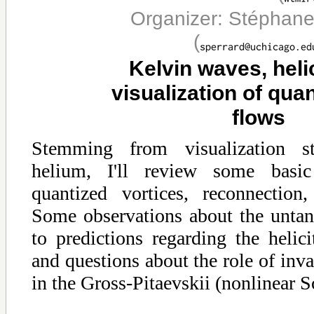
Organizer: Stéphane
(
Kelvin waves, heli
visualization of qua
flows
Stemming from visualization st
helium, I'll review some basi
quantized vortices, reconnectio
Some observations about the untang
to predictions regarding the helic
and questions about the role of invar
in the Gross-Pitaevskii (nonlinear S