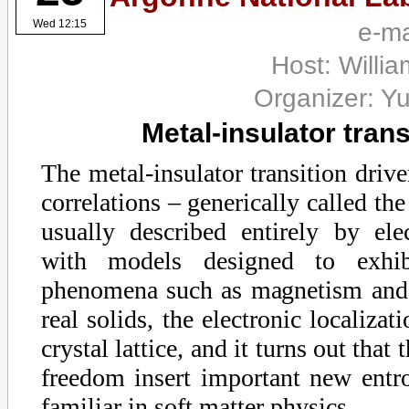
e-ma
Wed 12:15
Host: Willia
Organizer: Yu
Metal-insulator tran
The metal-insulator transition drive
correlations – generically called the
usually described entirely by ele
with models designed to exhib
phenomena such as magnetism and 
real solids, the electronic localizat
crystal lattice, and it turns out that 
freedom insert important new ent
familiar in soft matter physics.