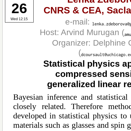
26
CNRS & CEA, Sacla
e-mail:
Wed 12:15
Host: Arvind Murugan
(
Organizer: Delphine 
(
Statistical physics a
compressed sens
generalized linear r
Bayesian inference and statistical
closely related. Therefore meth
developed in statistical physics to
materials such as glasses and spin g