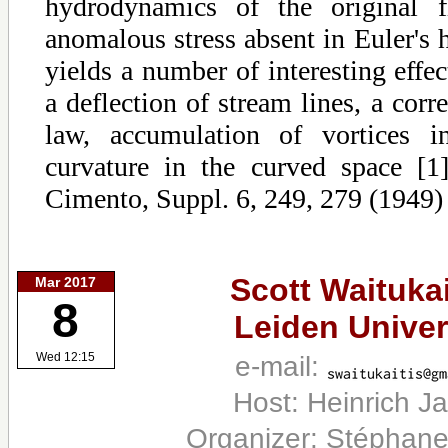
hydrodynamics of the original fl
anomalous stress absent in Euler's
yields a number of interesting effe
a deflection of stream lines, a corr
law, accumulation of vortices i
curvature in the curved space [
Cimento, Suppl. 6, 249, 279 (1949)
Scott Waitukai
Mar 2017
8
Leiden Univer
e-mail:
Wed 12:15
Host: Heinrich J
Organizer: Stéphane