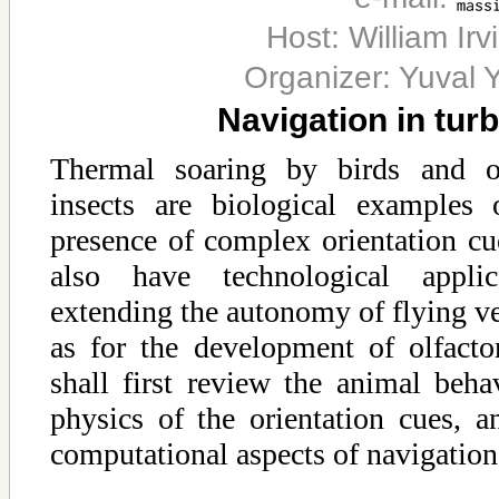
Host: William Ir
Organizer: Yuval Y
Navigation in tur
Thermal soaring by birds and ol
insects are biological examples 
presence of complex orientation c
also have technological appli
extending the autonomy of flying veh
as for the development of olfactor
shall first review the animal beha
physics of the orientation cues, a
computational aspects of navigation