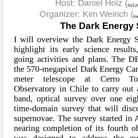
Host: Daniel Holz
(
Organizer: Kim Weirich
(
The Dark Energy
I will overview the Dark Energy 
highlight its early science result
going activities and plans. The DE
the 570-megapixel Dark Energy Cam
meter telescope at Cerro Tol
Observatory in Chile to carry out 
band, optical survey over one ei
time-domain survey that will disc
supernovae. The survey started in
nearing completion of its fourth 
was designed to address the qu