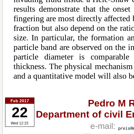
results demonstrate that the onset 
fingering are most directly affected
fraction but also depend on the ratio
size. In particular, the formation a
particle band are observed on the i
particle diameter is comparable
thickness. The physical mechanism 
and a quantitative model will also b
Pedro M R
Feb 2017
22
Department of civil E
e-mail:
Wed 12:15