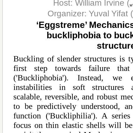
Host: William Irvine
(
Organizer: Yuval Yifat
(
‘Eggstreme’ Mechanics
buckliphobia to buckl
structur
Buckling of slender structures is t
first step towards failure th
('Buckliphobia'). Instead, we 
instabilities in soft structures
scalable, reversible, and robust mec
to be predictively understood, a
function ('Buckliphilia'). A seri
focus on thin elastic shells will be