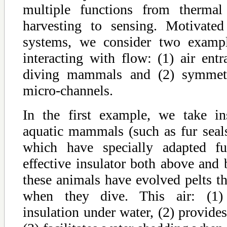
multiple functions from thermal
harvesting to sensing. Motivated
systems, we consider two exampl
interacting with flow: (1) air ent
diving mammals and (2) symmetr
micro-channels.
In the first example, we take in
aquatic mammals (such as fur seals
which have specially adapted fu
effective insulator both above and
these animals have evolved pelts tha
when they dive. This air: (1) 
insulation under water, (2) provid