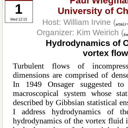
Paul Wiegma
1
University of C
Host: William Irvine
(
Wed 12:15
Organizer: Kim Weirich
(
Hydrodynamics of 
vortex flow
Turbulent flows of incompres
dimensions are comprised of dense
In 1949 Onsager suggested to 
macroscopical system whose stati
described by Gibbsian statistical en
I address hydrodynamics of th
hydrodynamics of the vortex fluid i