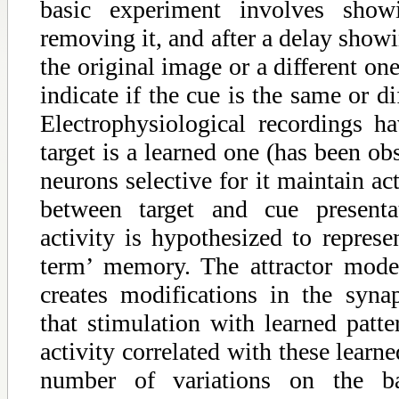
basic experiment involves show
removing it, and after a delay showi
the original image or a different on
indicate if the cue is the same or di
Electrophysiological recordings h
target is a learned one (has been ob
neurons selective for it maintain ac
between target and cue presentat
activity is hypothesized to represe
term’ memory. The attractor model
creates modifications in the syna
that stimulation with learned patte
activity correlated with these learne
number of variations on the 