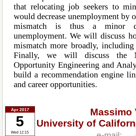
that relocating job seekers to m
would decrease unemployment by o
mismatch is thus a minor dr
unemployment. We will discuss h
mismatch more broadly, including 
Finally, we will discuss the 
Opportunity Engineering and Anal
build a recommendation engine link
and career opportunities.
Massimo 
Apr 2017
5
University of Califor
e-mail:
Wed 12:15