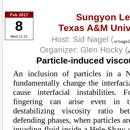
Sungyon Le
Feb 2017
8
Texas A&M Univ
Host: Sid Nagel
(
Wed 12:15
Organizer: Glen Hocky
(
Particle-induced visco
An inclusion of particles in a 
fundamentally change the interfac
cause interfacial instabilities. 
fingering can arise even in 
destabilizing viscosity ratio b
defending phases, when particles ar
invading fluid inside a Hele-Shaw 