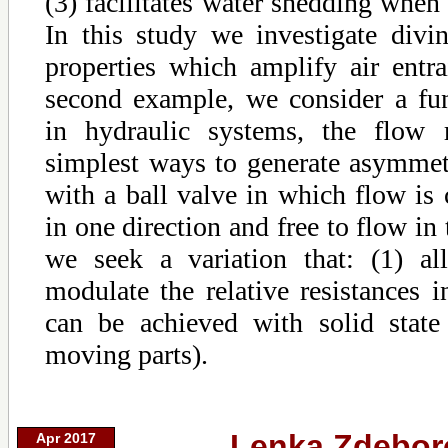
(3) facilitates water shedding when 
In this study we investigate divi
properties which amplify air entra
second example, we consider a f
in hydraulic systems, the flow r
simplest ways to generate asymmetr
with a ball valve in which flow is
in one direction and free to flow in 
we seek a variation that: (1) al
modulate the relative resistances in
can be achieved with solid state
moving parts).
Lenka Zdebor
Apr 2017