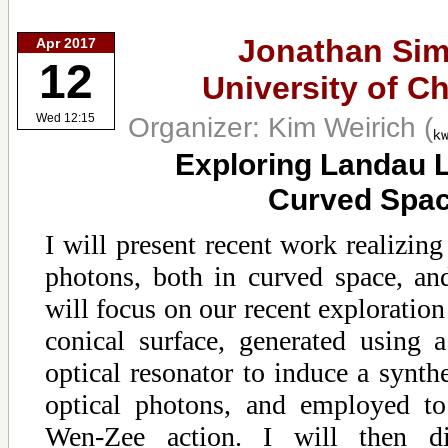
Jonathan Sim
Apr 2017
12
University of C
Organizer: Kim Weirich
(
Wed 12:15
Exploring Landau L
Curved Spa
I will present recent work realizing
photons, both in curved space, and
will focus on our recent exploration
conical surface, generated using a
optical resonator to induce a synthe
optical photons, and employed to
Wen-Zee action. I will then dis