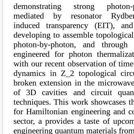
demonstrating strong photon-p
mediated by resonator Rydberg-
induced transparency (EIT), an
developing to assemble topological
photon-by-photon, and through 
engineered for photon thermaliza
with our recent observation of time
dynamics in Z_2 topological circu
broken extension in the microwav
of 3D cavities and circuit quan
techniques. This work showcases th
for Hamiltonian engineering and co
sector, a provides a taste of upco
engineering quantum materials from