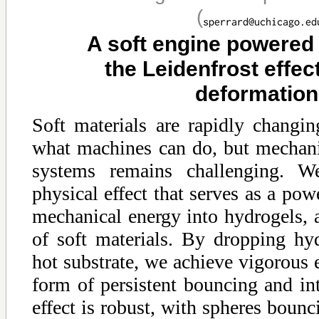
(
A soft engine powered
the Leidenfrost effect
deformatio
Soft materials are rapidly changin
what machines can do, but mechanic
systems remains challenging. W
physical effect that serves as a powe
mechanical energy into hydrogels, a
of soft materials. By dropping hy
hot substrate, we achieve vigorous e
form of persistent bouncing and in
effect is robust, with spheres bounc