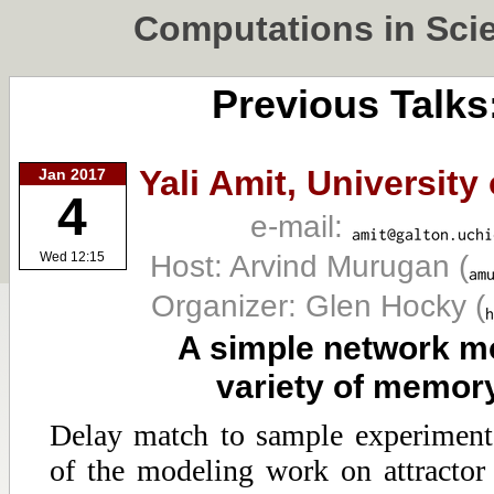
Computations in Sci
Previous Talks
Yali Amit,
University
Jan 2017
4
e-mail:
Host: Arvind Murugan
(
Wed 12:15
Organizer: Glen Hocky
(
A simple network mo
variety of memor
Delay match to sample experiment
of the modeling work on attractor