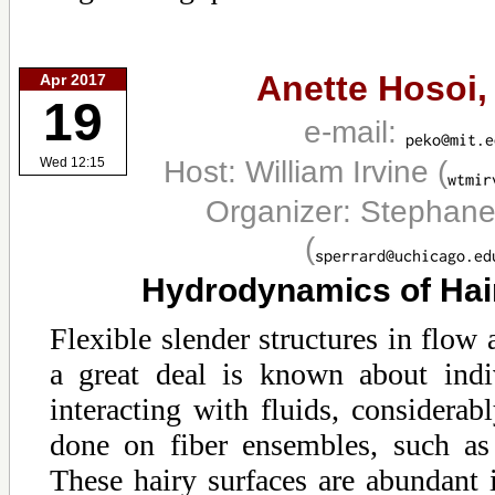
Anette Hosoi
Apr 2017
19
e-mail:
Host: William Irvine
(
Wed 12:15
Organizer: Stephane
(
Hydrodynamics of Hai
Flexible slender structures in flow
a great deal is known about indiv
interacting with fluids, considera
done on fiber ensembles, such as 
These hairy surfaces are abundant 