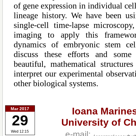
of gene expression in individual cel
lineage history. We have been usi
single-cell time-lapse microscopy
imaging to apply this framewo
dynamics of embryonic stem cell
discuss these efforts and some c
beautiful, mathematical structure
interpret our experimental observat
other biological systems.
Ioana Marine
Mar 2017
29
University of C
e-mail:
Wed 12:15