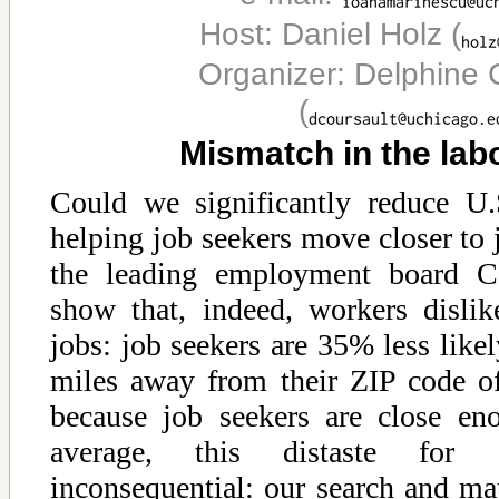
Host: Daniel Holz
(
Organizer: Delphine 
(
Mismatch in the lab
Could we significantly reduce U
helping job seekers move closer to
the leading employment board Ca
show that, indeed, workers dislik
jobs: job seekers are 35% less likel
miles away from their ZIP code o
because job seekers are close en
average, this distaste for 
inconsequential: our search and ma