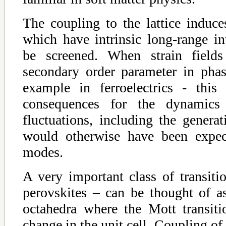
The coupling to the lattice induces 
which have intrinsic long-range in
be screened. When strain field
secondary order parameter in phase
example in ferroelectrics - this
consequences for the dynamics
fluctuations, including the genera
would otherwise have been expec
modes.
A very important class of transiti
perovskites – can be thought of as
octahedra where the Mott transit
change in the unit cell. Coupling of