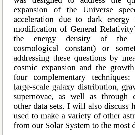
expansion of the Universe spe
acceleration due to dark energy 
modification of General Relativity?
the energy density of the v
cosmological constant) or som
addressing these questions by mea
cosmic expansion and the growth 
four complementary techniques: 
large-scale galaxy distribution, gra
supernovae, as well as through c
other data sets. I will also discuss
used to make a variety of other ast
from our Solar System to the most d