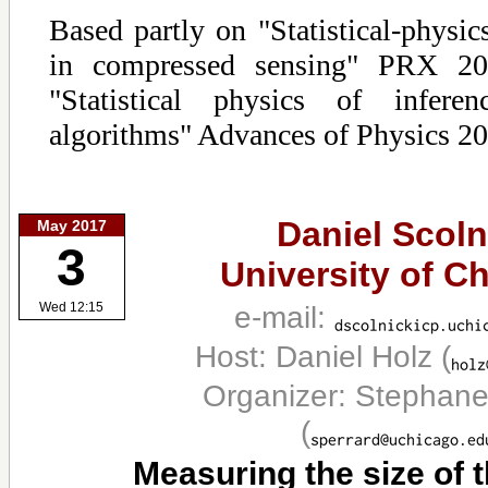
Based partly on "Statistical-physic
in compressed sensing" PRX 20
"Statistical physics of infere
algorithms" Advances of Physics 20
Daniel Scoln
May 2017
3
University of C
e-mail:
Wed 12:15
Host: Daniel Holz
(
Organizer: Stephane
(
Measuring the size of 