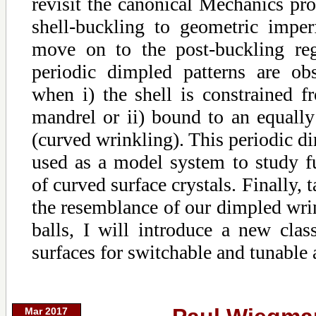
revisit the canonical Mechanics pro
shell-buckling to geometric imperf
move on to the post-buckling re
periodic dimpled patterns are ob
when i) the shell is constrained f
mandrel or ii) bound to an equally
(curved wrinkling). This periodic di
used as a model system to study f
of curved surface crystals. Finally, 
the resemblance of our dimpled wrin
balls, I will introduce a new cla
surfaces for switchable and tunable
Mar 2017