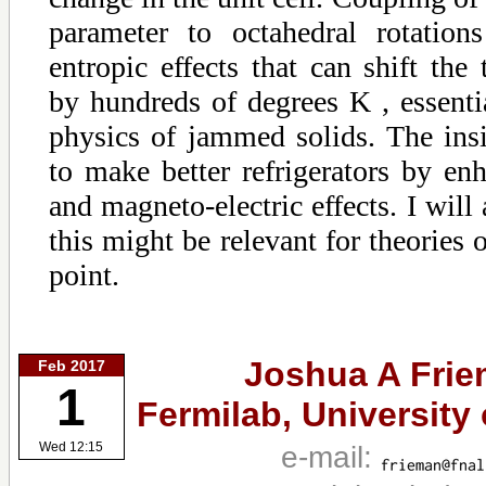
parameter to octahedral rotation
entropic effects that can shift the 
by hundreds of degrees K , essenti
physics of jammed solids. The ins
to make better refrigerators by enh
and magneto-electric effects. I will
this might be relevant for theories 
point.
Joshua A Frie
Feb 2017
1
Fermilab, University
e-mail:
Wed 12:15