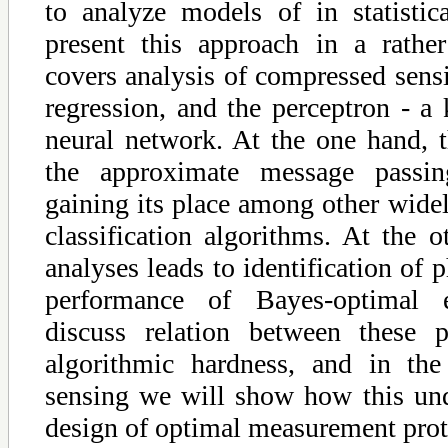
to analyze models of in statistic
present this approach in a rather
covers analysis of compressed sensi
regression, and the perceptron - a 
neural network. At the one hand, t
the approximate message passin
gaining its place among other wide
classification algorithms. At the o
analyses leads to identification of p
performance of Bayes-optimal 
discuss relation between these p
algorithmic hardness, and in th
sensing we will show how this und
design of optimal measurement prot