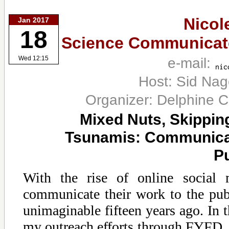
Nicol
Jan 2017
18
Science Communicato
e-mail:
Wed 12:15
Host: Sid Na
Organizer: Delphine 
Mixed Nuts, Skippin
Tsunamis: Communicati
Pu
With the rise of online social m
communicate their work to the pub
unimaginable fifteen years ago. In th
my outreach efforts through FYFD, 