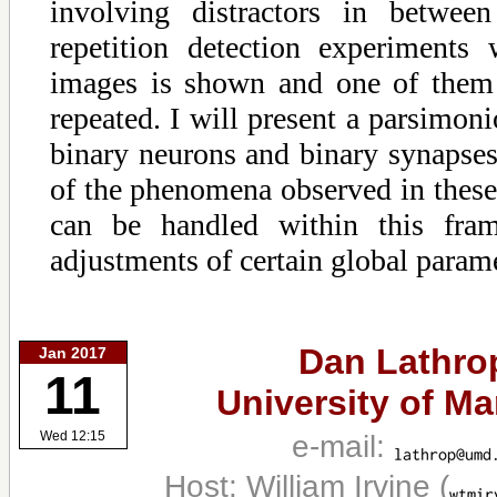
involving distractors in betwee
repetition detection experiments
images is shown and one of them
repeated. I will present a parsimo
binary neurons and binary synaps
of the phenomena observed in these
can be handled within this fra
adjustments of certain global parame
Dan Lathro
Jan 2017
11
University of Ma
e-mail:
Wed 12:15
Host: William Irvine
(