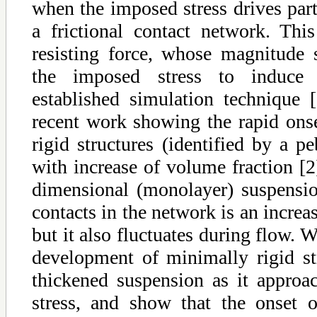
when the imposed stress drives part
a frictional contact network. Thi
resisting force, whose magnitude s
the imposed stress to induce 
established simulation technique
recent work showing the rapid ons
rigid structures (identified by a 
with increase of volume fraction [
dimensional (monolayer) suspensi
contacts in the network is an increas
but it also fluctuates during flow. 
development of minimally rigid str
thickened suspension as it appro
stress, and show that the onset of