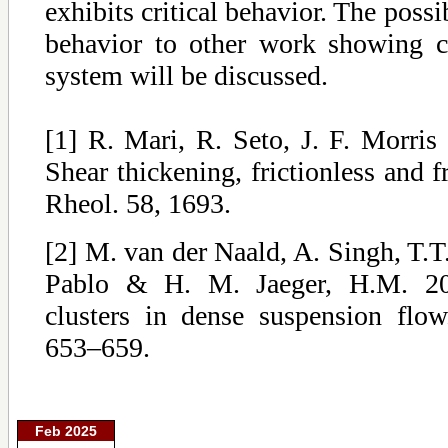
exhibits critical behavior. The possi
behavior to other work showing cri
system will be discussed.
[1] R. Mari, R. Seto, J. F. Morr
Shear thickening, frictionless and fr
Rheol. 58, 1693.
[2] M. van der Naald, A. Singh, T.T.
Pablo & H. M. Jaeger, H.M. 20
clusters in dense suspension flo
653–659.
Feb 2025