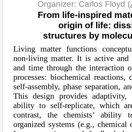
Organizer: Carlos Floyd
(
From life-inspired mate
origin of life: dis
structures by molecu
Living matter functions conceptu
non-living matter. It is active and
and time through the interaction o
processes: biochemical reactions, 
self-assembly, phase separation, a
This design provides adaptivity, 
ability to self-replicate, which a
contrast, the chemists’ ability 
organized systems (e.g., chemical os