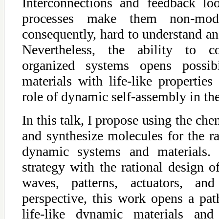
Interconnections and feedback lo
processes make them non-modul
consequently, hard to understand and
Nevertheless, the ability to co
organized systems opens possibi
materials with life-like properties
role of dynamic self-assembly in the
In this talk, I propose using the che
and synthesize molecules for the ra
dynamic systems and materials. I
strategy with the rational design of
waves, patterns, actuators, and
perspective, this work opens a pat
life-like dynamic materials and