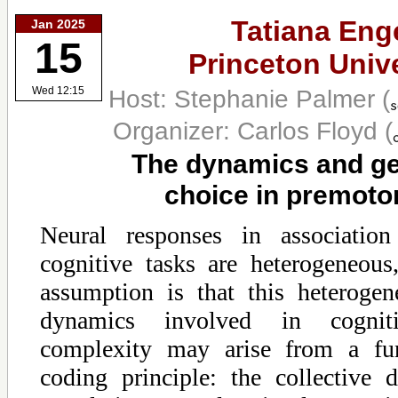
Tatiana Enge
Jan 2025
15
Princeton Unive
Host: Stephanie Palmer
(
Wed 12:15
Organizer: Carlos Floyd
(
The dynamics and ge
choice in premoto
Neural responses in association
cognitive tasks are heterogeneou
assumption is that this heterogen
dynamics involved in cognit
complexity may arise from a fun
coding principle: the collective