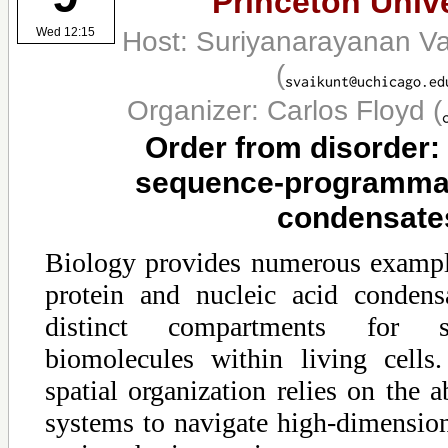
Princeton Unive
Host: Suriyanarayanan V
Wed 12:15
(
Organizer: Carlos Floyd
(
Order from disorder:
sequence-programmab
condensate
Biology provides numerous exampl
protein and nucleic acid condens
distinct compartments for sp
biomolecules within living cell
spatial organization relies on the a
systems to navigate high-dimensio