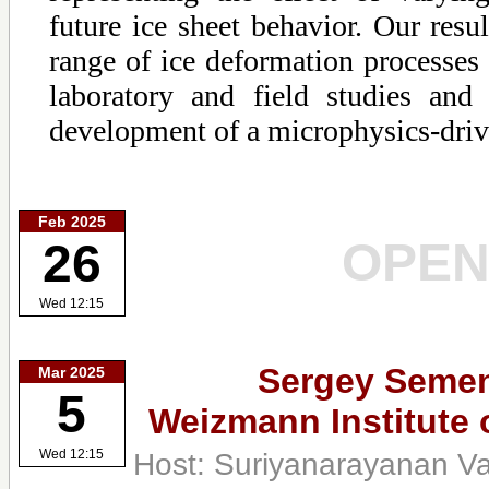
future ice sheet behavior. Our resul
range of ice deformation processes 
laboratory and field studies and
development of a microphysics-driv
Feb 2025
OPE
26
Wed 12:15
Sergey Seme
Mar 2025
5
Weizmann Institute 
Host: Suriyanarayanan V
Wed 12:15