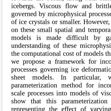
icebergs. Viscous flow and brittl
governed by microphysical processe
of ice crystals or smaller. However,
on these small spatial and temporal
models is made difficult by g
understanding of these microphys
the computational cost of models th
we propose a framework for incor
processes governing ice deformatio
sheet models. In particular,
parameterization method for incor
scale processes into models of vis
show that this parameterizatio
representing the effect of varyi