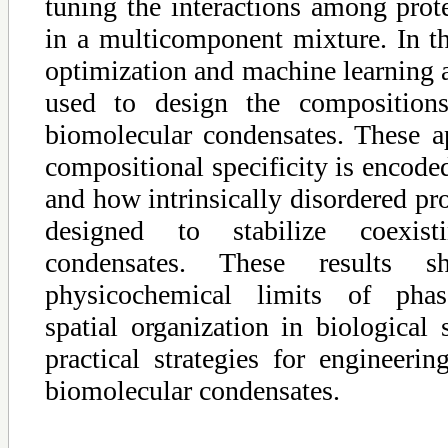
tuning the interactions among prot
in a multicomponent mixture. In thi
optimization and machine learning 
used to design the composition
biomolecular condensates. These 
compositional specificity is encod
and how intrinsically disordered pr
designed to stabilize coexist
condensates. These results 
physicochemical limits of phase
spatial organization in biological
practical strategies for engineeri
biomolecular condensates.