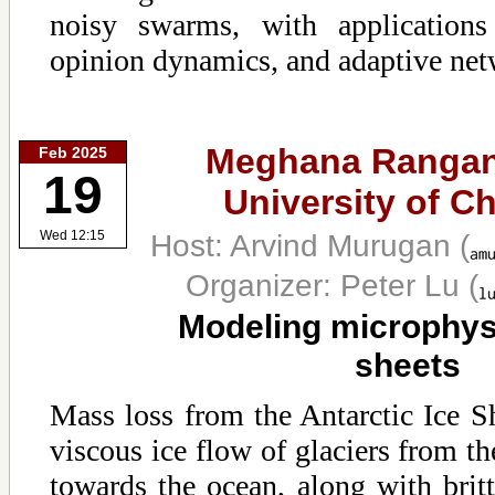
noisy swarms, with applications
opinion dynamics, and adaptive net
Meghana Rangan
Feb 2025
19
University of C
Host: Arvind Murugan
(
Wed 12:15
Organizer: Peter Lu
(
Modeling microphysi
sheets
Mass loss from the Antarctic Ice S
viscous ice flow of glaciers from the
towards the ocean, along with brittl