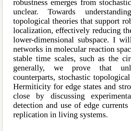
robustness emerges from stochast
unclear. Towards understandi
topological theories that support ro
localization, effectively reducing t
lower-dimensional subspace. I will
networks in molecular reaction spa
stable time scales, such as the c
generally, we prove that un
counterparts, stochastic topologica
Hermiticity for edge states and stro
close by discussing experimenta
detection and use of edge currents
replication in living systems.