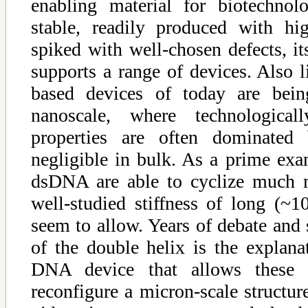
enabling material for biotechnol
stable, readily produced with hi
spiked with well-chosen defects, its
supports a range of devices. Also 
based devices of today are bein
nanoscale, where technologicall
properties are often dominated 
negligible in bulk. As a prime exa
dsDNA are able to cyclize much m
well-studied stiffness of long (
seem to allow. Years of debate and
of the double helix is the explana
DNA device that allows these 
reconfigure a micron-scale structure