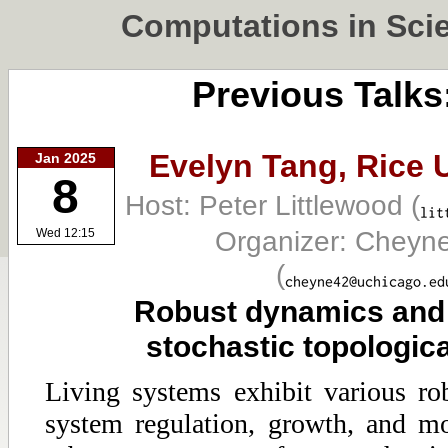
Computations in Sci
Previous Talks
Evelyn Tang,
Rice 
Jan 2025
8
Host: Peter Littlewood
(
Organizer: Cheyn
Wed 12:15
(
Robust dynamics and 
stochastic topologic
Living systems exhibit various r
system regulation, growth, and m