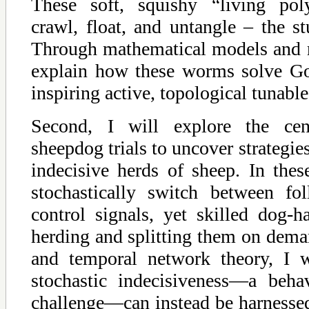
These soft, squishy “living pol
crawl, float, and untangle – the stu
Through mathematical models and ro
explain how these worms solve Go
inspiring active, topological tunabl
Second, I will explore the cent
sheepdog trials to uncover strategies
indecisive herds of sheep. In thes
stochastically switch between fo
control signals, yet skilled dog-h
herding and splitting them on dema
and temporal network theory, I 
stochastic indecisiveness—a beha
challenge—can instead be harnessed 