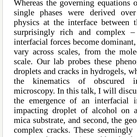
Whereas the governing equations of
single phases were derived over
physics at the interface between 
surprisingly rich and complex – 
interfacial forces become dominant,
vary across scales, from the mole
scale. Our lab probes these phen
droplets and cracks in hydrogels, w
the kinematics of obscured i
microscopy. In this talk, I will discu
the emergence of an interfacial i
impacting droplet of alcohol on 
mica substrate, and second, the geo
complex cracks. These seemingly 