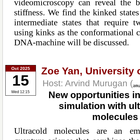
videomicroscopy can reveal the b
stiffness. We find the kinked states
intermediate states that require t
using kinks as the conformational 
DNA-machine will be discussed.
Zoe Yan,
University 
Oct 2025
15
Host: Arvind Murugan
(
New opportunities i
Wed 12:15
simulation with ul
molecules
Ultracold molecules are an em