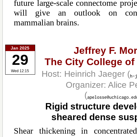
future large-scale connectome projec
will give an outlook on con
mammalian brains.
Jeffrey F. Mor
Jan 2025
29
The City College o
Host: Heinrich Jaeger
(
Wed 12:15
Organizer: Alice P
(
Rigid structure deve
sheared dense sus
Shear thickening in concentrate