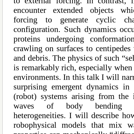
to external forcing. In contrast,
encounter extended objects whi
forcing to generate cyclic c
configuration. Such dynamics occu
proteins undergoing conformatio
crawling on surfaces to centipedes
and debris. The physics of such “s
is remarkably rich, especially when 
environments. In this talk I will na
surprising emergent dynamics in 
(robot) systems arising from the i
waves of body bending an
heterogeneities. I will describe h
robophysical models that mix wa