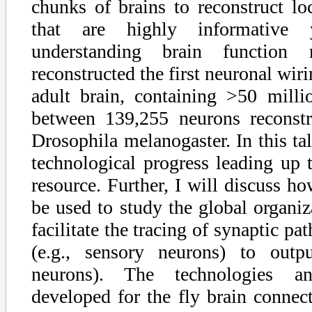
chunks of brains to reconstruct lo
that are highly informative 
understanding brain function
reconstructed the first neuronal wir
adult brain, containing >50 mill
between 139,255 neurons reconst
Drosophila melanogaster. In this tal
technological progress leading up t
resource. Further, I will discuss 
be used to study the global organiz
facilitate the tracing of synaptic p
(e.g., sensory neurons) to outpu
neurons). The technologies 
developed for the fly brain connec