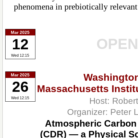
phenomena in prebiotically relevant
Mar 2025
OPE
12
Wed 12:15
Washington
Mar 2025
26
Massachusetts Instit
Host: Rober
Wed 12:15
Organizer: Peter 
Atmospheric Carbon
(CDR) — a Physical S