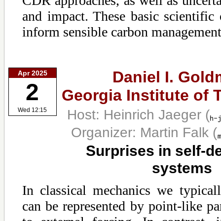
CDR approaches, as well as uncertai
and impact. These basic scientific
inform sensible carbon management 
Daniel I. Gold
Apr 2025
2
Georgia Institute of
Host: Heinrich Jaeger
(
Wed 12:15
Organizer: Martin Falk
(
Surprises in self-
systems
In classical mechanics we typical
can be represented by point-like par