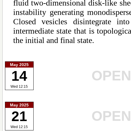
fluid two-dimensional disk-like sh
instability generating monodispers
Closed vesicles disintegrate in
intermediate state that is topologic
the initial and final state.
May 2025
OPE
14
Wed 12:15
May 2025
OPE
21
Wed 12:15