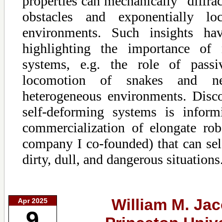
properties can mechanically “diffrac
obstacles and exponentially loc
environments. Such insights ha
highlighting the importance of 
systems, e.g. the role of pass
locomotion of snakes and n
heterogeneous environments. Disco
self-deforming systems is infor
commercialization of elongate robo
company I co-founded) that can self
dirty, dull, and dangerous situations
William M. Ja
Apr 2025
9