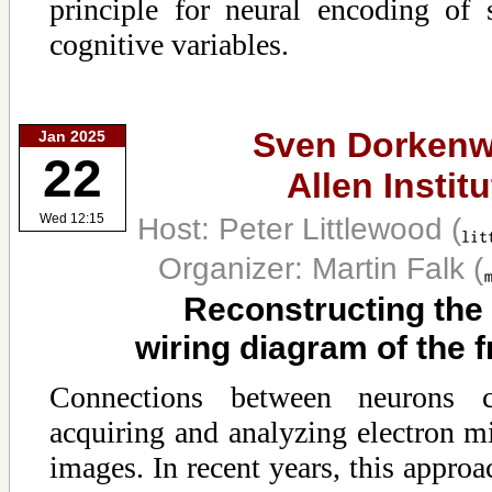
principle for neural encoding of
cognitive variables.
Sven Dorkenw
Jan 2025
22
Allen Institu
Host: Peter Littlewood
(
Wed 12:15
Organizer: Martin Falk
(
Reconstructing the
wiring diagram of the fr
Connections between neurons
acquiring and analyzing electron m
images. In recent years, this approa