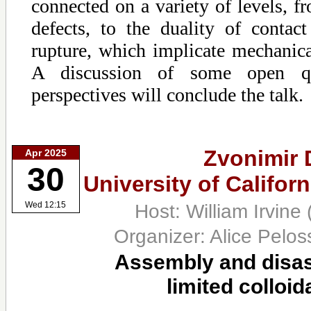
connected on a variety of levels, fr
defects, to the duality of conta
rupture, which implicate mechanical
A discussion of some open qu
perspectives will conclude the talk.
Zvonimir 
Apr 2025
30
University of Califor
Host: William Irvine
Wed 12:15
Organizer: Alice Pelo
Assembly and disas
limited colloid