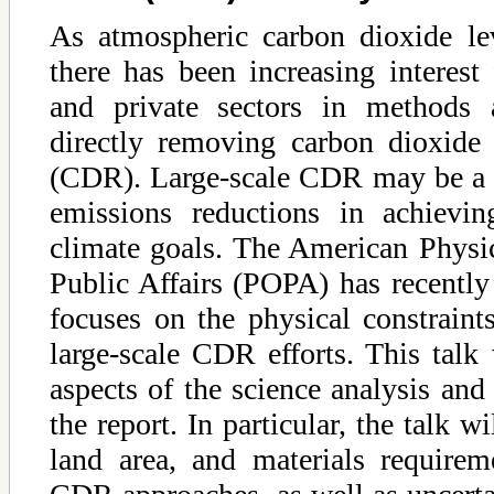
As atmospheric carbon dioxide lev
there has been increasing interest
and private sectors in methods 
directly removing carbon dioxide
(CDR). Large-scale CDR may be a 
emissions reductions in achievin
climate goals. The American Physic
Public Affairs (POPA) has recently 
focuses on the physical constraint
large-scale CDR efforts. This talk
aspects of the science analysis and
the report. In particular, the talk w
land area, and materials requirem