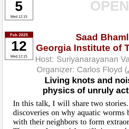
OPE
5
Wed 12:15
Saad Bhaml
Feb 2025
12
Georgia Institute of
Host: Suriyanarayanan V
Wed 12:15
Organizer: Carlos Floyd
(
Living knots and noi
physics of unruly act
In this talk, I will share two stories.
discoveries on why aquatic worms b
with their neighbors to form extraor