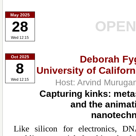
May 2025
OPE
28
Wed 12:15
Deborah Fy
Oct 2025
8
University of Califor
Host: Arvind Muruga
Wed 12:15
Capturing kinks: meta
and the animat
nanotechn
Like silicon for electronics, DN