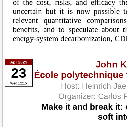
of the cost, risks, and efficacy t
uncertain but it is now possible
relevant quantitative compariso
benefits, and to speculate about t
energy-system decarbonization, C
John K
Apr 2025
23
École polytechnique
Host: Heinrich Ja
Wed 12:15
Organizer: Carlos 
Make it and break it:
soft in