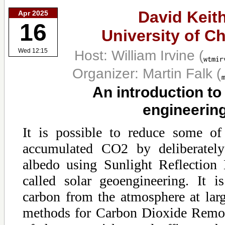
David Keith
Apr 2025
16
University of C
Host: William Irvine
(
Wed 12:15
Organizer: Martin Falk
(
An introduction to
engineerin
It is possible to reduce some of
accumulated CO2 by deliberately 
albedo using Sunlight Reflectio
called solar geoengineering. It 
carbon from the atmosphere at larg
methods for Carbon Dioxide Remo