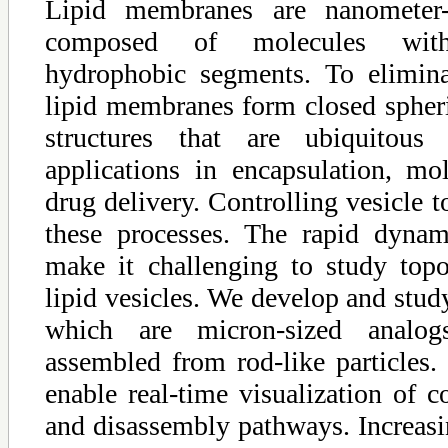
Lipid membranes are nanometer-t
composed of molecules with
hydrophobic segments. To elimina
lipid membranes form closed spheric
structures that are ubiquitous 
applications in encapsulation, mol
drug delivery. Controlling vesicle t
these processes. The rapid dynam
make it challenging to study topol
lipid vesicles. We develop and stud
which are micron-sized analog
assembled from rod-like particles.
enable real-time visualization of 
and disassembly pathways. Increasing