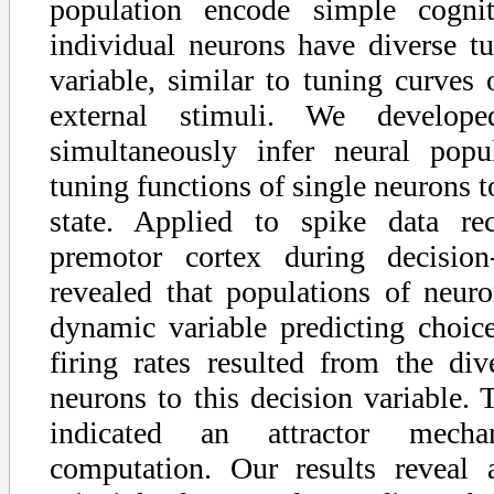
population encode simple cognit
individual neurons have diverse tu
variable, similar to tuning curves
external stimuli. We develo
simultaneously infer neural pop
tuning functions of single neurons t
state. Applied to spike data re
premotor cortex during decisio
revealed that populations of neu
dynamic variable predicting choic
firing rates resulted from the div
neurons to this decision variable.
indicated an attractor mech
computation. Our results reveal 